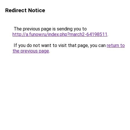
Redirect Notice
The previous page is sending you to
http://a.funow.ru/index.php?march2-64198511
.
If you do not want to visit that page, you can
return to
the previous page
.