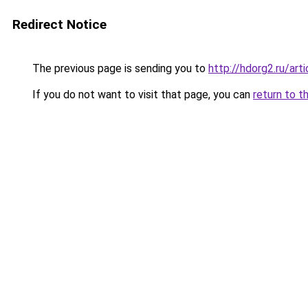
Redirect Notice
The previous page is sending you to
http://hdorg2.ru/ar
If you do not want to visit that page, you can
return to t