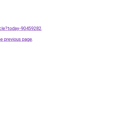
ticle?today-90459282
.
he previous page
.