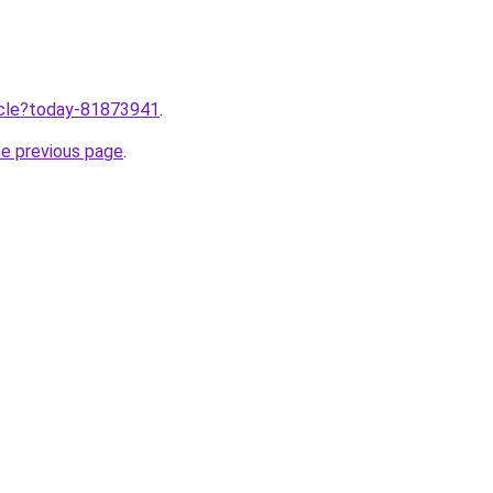
ticle?today-81873941
.
he previous page
.