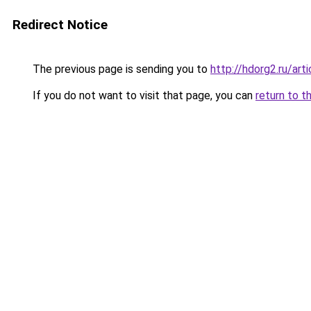
Redirect Notice
The previous page is sending you to
http://hdorg2.ru/ar
If you do not want to visit that page, you can
return to t