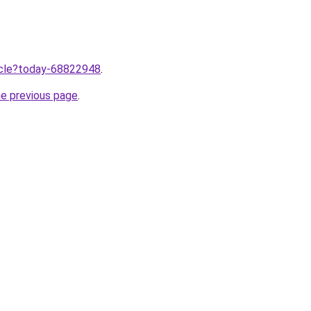
ticle?today-68822948
.
he previous page
.