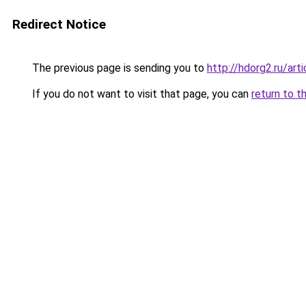
Redirect Notice
The previous page is sending you to
http://hdorg2.ru/ar
If you do not want to visit that page, you can
return to t