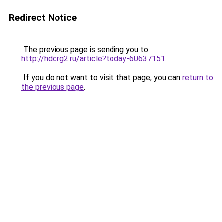
Redirect Notice
The previous page is sending you to
http://hdorg2.ru/article?today-60637151
.
If you do not want to visit that page, you can
return to
the previous page
.