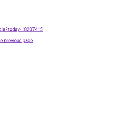
ticle?today-18207415
.
he previous page
.