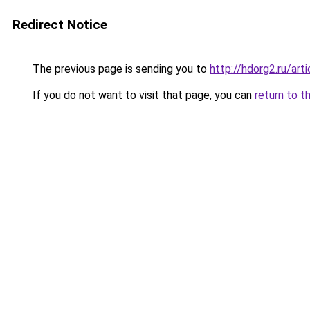
Redirect Notice
The previous page is sending you to
http://hdorg2.ru/ar
If you do not want to visit that page, you can
return to t