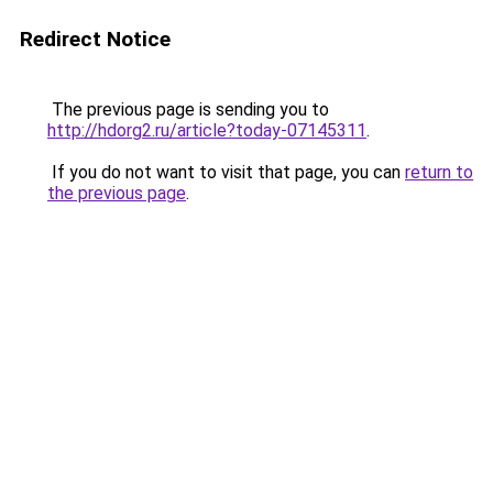
Redirect Notice
The previous page is sending you to
http://hdorg2.ru/article?today-07145311
.
If you do not want to visit that page, you can
return to
the previous page
.