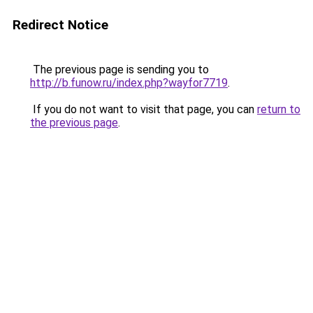
Redirect Notice
The previous page is sending you to
http://b.funow.ru/index.php?wayfor7719
.
If you do not want to visit that page, you can
return to
the previous page
.