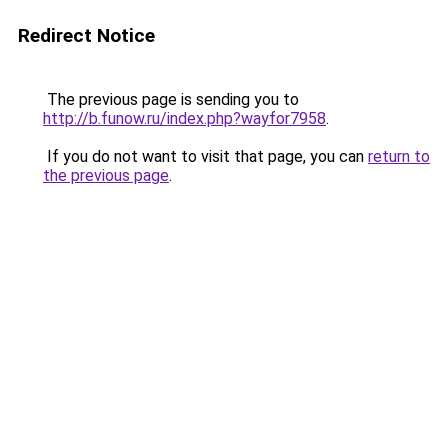
Redirect Notice
The previous page is sending you to
http://b.funow.ru/index.php?wayfor7958
.
If you do not want to visit that page, you can
return to
the previous page
.