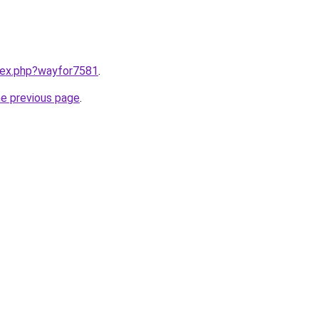
ndex.php?wayfor7581
.
he previous page
.