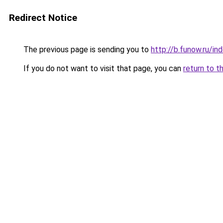
Redirect Notice
The previous page is sending you to
http://b.funow.ru/i
If you do not want to visit that page, you can
return to t