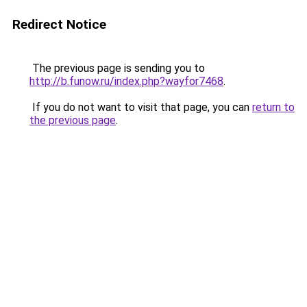
Redirect Notice
The previous page is sending you to
http://b.funow.ru/index.php?wayfor7468
.
If you do not want to visit that page, you can
return to
the previous page
.