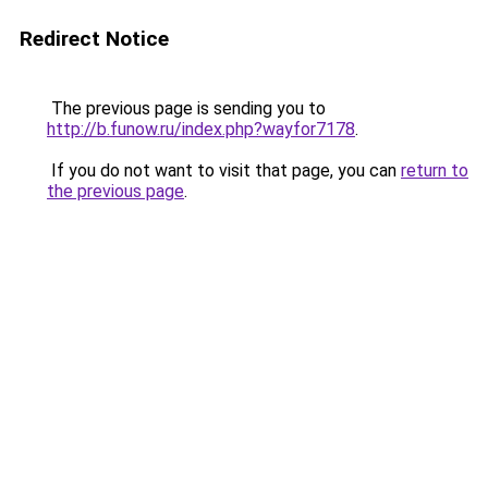
Redirect Notice
The previous page is sending you to
http://b.funow.ru/index.php?wayfor7178
.
If you do not want to visit that page, you can
return to
the previous page
.