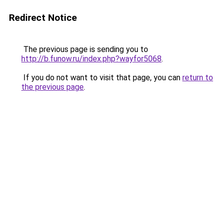
Redirect Notice
The previous page is sending you to
http://b.funow.ru/index.php?wayfor5068
.
If you do not want to visit that page, you can
return to
the previous page
.