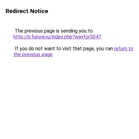
Redirect Notice
The previous page is sending you to
http://b.funow.ru/index.php?wayfor5047
.
If you do not want to visit that page, you can
return to
the previous page
.