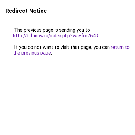
Redirect Notice
The previous page is sending you to
http://b.funow.ru/index.php?wayfor7649
.
If you do not want to visit that page, you can
return to
the previous page
.