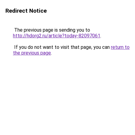
Redirect Notice
The previous page is sending you to
http://hdorg2.ru/article?today-82097061
.
If you do not want to visit that page, you can
return to
the previous page
.