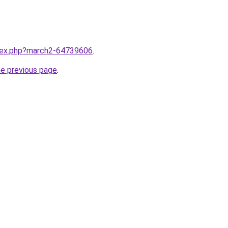
ndex.php?march2-64739606
.
he previous page
.