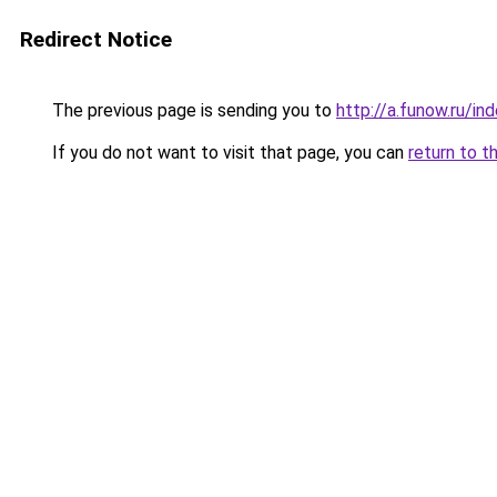
Redirect Notice
The previous page is sending you to
http://a.funow.ru/i
If you do not want to visit that page, you can
return to t