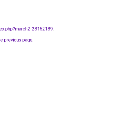
ndex.php?march2-28162189
.
he previous page
.