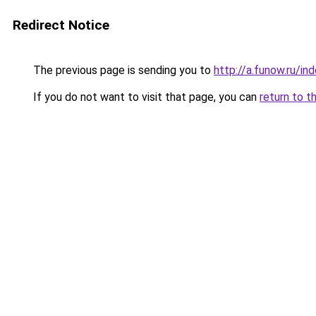
Redirect Notice
The previous page is sending you to
http://a.funow.ru/i
If you do not want to visit that page, you can
return to t