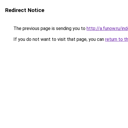
Redirect Notice
The previous page is sending you to
http://a.funow.ru/i
If you do not want to visit that page, you can
return to t