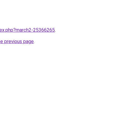
ndex.php?march2-25366265
.
he previous page
.