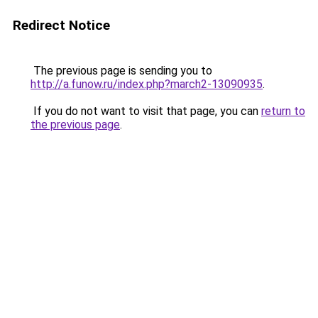
Redirect Notice
The previous page is sending you to
http://a.funow.ru/index.php?march2-13090935
.
If you do not want to visit that page, you can
return to
the previous page
.