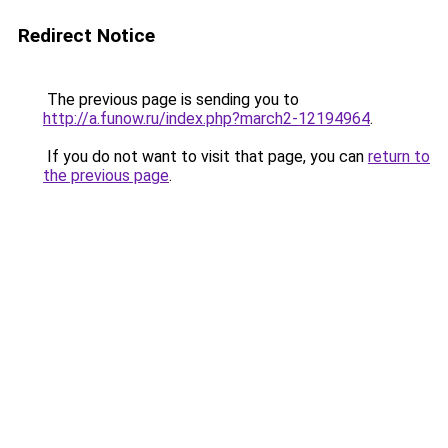
Redirect Notice
The previous page is sending you to
http://a.funow.ru/index.php?march2-12194964
.
If you do not want to visit that page, you can
return to
the previous page
.