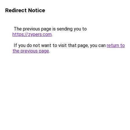
Redirect Notice
The previous page is sending you to
https://zypers.com
.
If you do not want to visit that page, you can
return to
the previous page
.