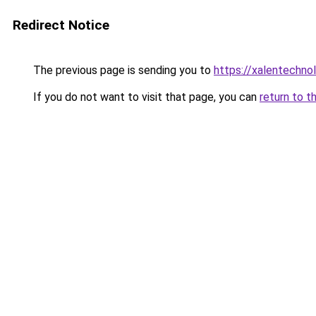
Redirect Notice
The previous page is sending you to
https://xalentechno
If you do not want to visit that page, you can
return to t