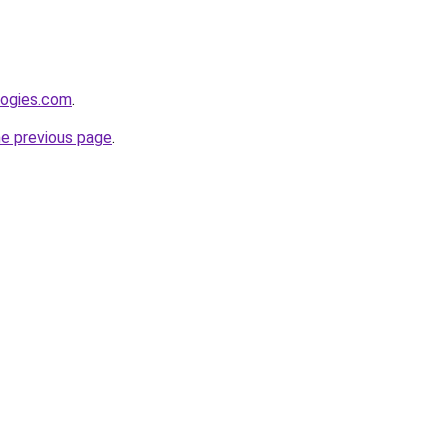
logies.com
.
he previous page
.