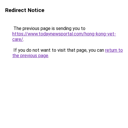
Redirect Notice
The previous page is sending you to
https://www.todaynewsportal.com/hong-kong-vet-
care/
.
If you do not want to visit that page, you can
return to
the previous page
.