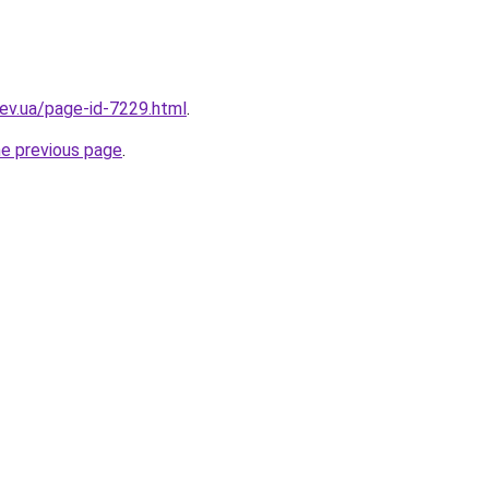
iev.ua/page-id-7229.html
.
he previous page
.