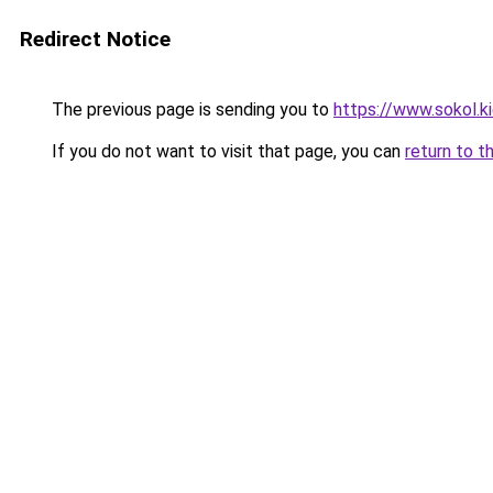
Redirect Notice
The previous page is sending you to
https://www.sokol.k
If you do not want to visit that page, you can
return to t