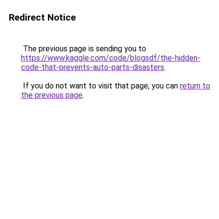
Redirect Notice
The previous page is sending you to
https://www.kaggle.com/code/blogsdf/the-hidden-
code-that-prevents-auto-parts-disasters
.
If you do not want to visit that page, you can
return to
the previous page
.