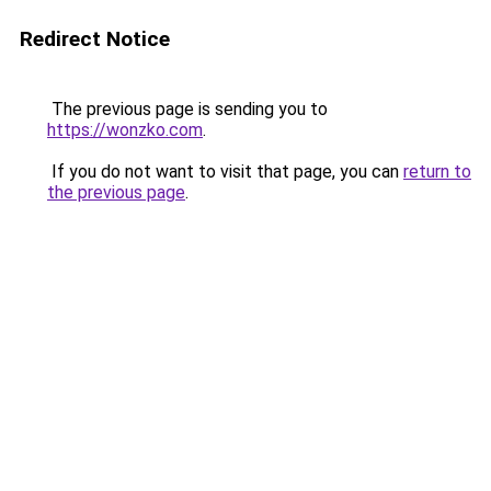
Redirect Notice
The previous page is sending you to
https://wonzko.com
.
If you do not want to visit that page, you can
return to
the previous page
.