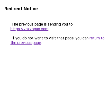
Redirect Notice
The previous page is sending you to
https://voxvoguo.com
.
If you do not want to visit that page, you can
return to
the previous page
.