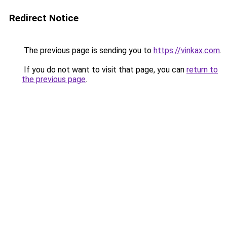
Redirect Notice
The previous page is sending you to
https://vinkax.com
.
If you do not want to visit that page, you can
return to
the previous page
.