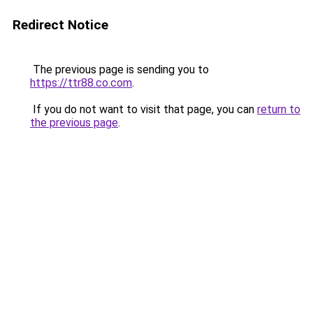
Redirect Notice
The previous page is sending you to
https://ttr88.co.com
.
If you do not want to visit that page, you can
return to
the previous page
.