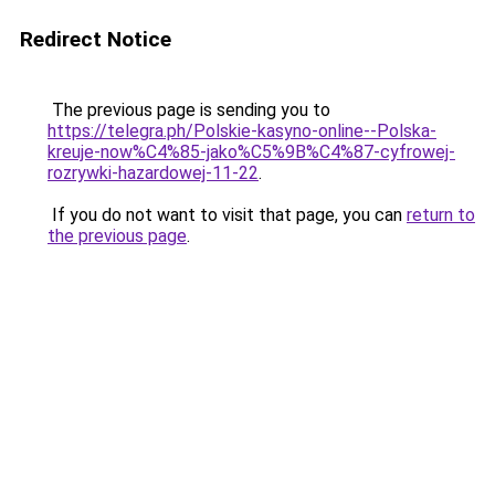
Redirect Notice
The previous page is sending you to
https://telegra.ph/Polskie-kasyno-online--Polska-
kreuje-now%C4%85-jako%C5%9B%C4%87-cyfrowej-
rozrywki-hazardowej-11-22
.
If you do not want to visit that page, you can
return to
the previous page
.