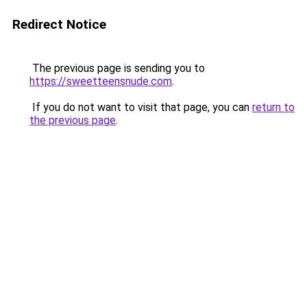
Redirect Notice
The previous page is sending you to
https://sweetteensnude.com
.
If you do not want to visit that page, you can
return to
the previous page
.