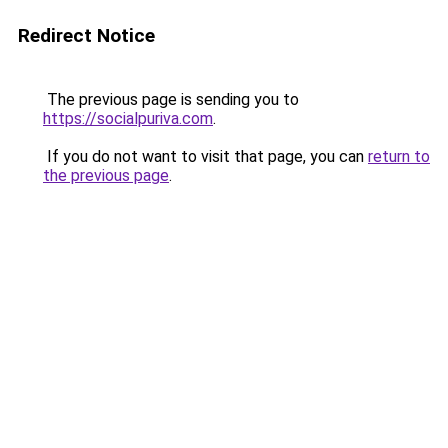
Redirect Notice
The previous page is sending you to
https://socialpuriva.com
.
If you do not want to visit that page, you can
return to
the previous page
.