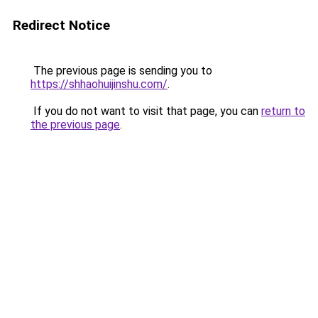
Redirect Notice
The previous page is sending you to
https://shhaohuijinshu.com/
.
If you do not want to visit that page, you can
return to
the previous page
.