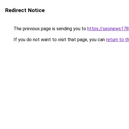
Redirect Notice
The previous page is sending you to
https://seonews178
If you do not want to visit that page, you can
return to t