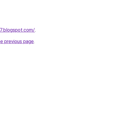
7.blogspot.com/
.
he previous page
.