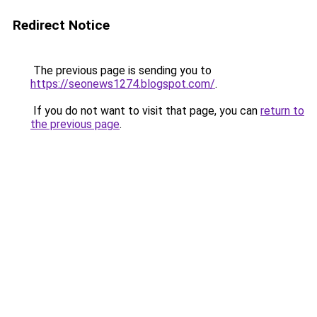
Redirect Notice
The previous page is sending you to
https://seonews1274.blogspot.com/
.
If you do not want to visit that page, you can
return to
the previous page
.