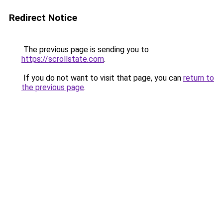
Redirect Notice
The previous page is sending you to
https://scrollstate.com
.
If you do not want to visit that page, you can
return to
the previous page
.