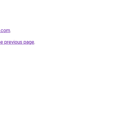
e.com
.
he previous page
.