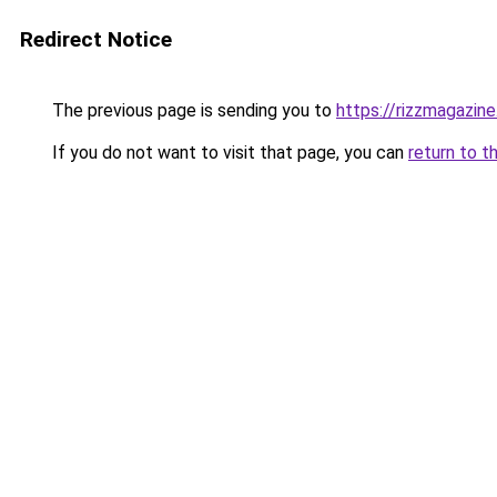
Redirect Notice
The previous page is sending you to
https://rizzmagazin
If you do not want to visit that page, you can
return to t