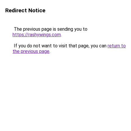
Redirect Notice
The previous page is sending you to
https://rashywings.com
.
If you do not want to visit that page, you can
return to
the previous page
.