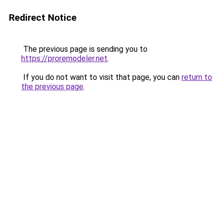
Redirect Notice
The previous page is sending you to
https://proremodeler.net
.
If you do not want to visit that page, you can
return to
the previous page
.