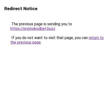
Redirect Notice
The previous page is sending you to
https://promokodbet.buzz
.
If you do not want to visit that page, you can
return to
the previous page
.