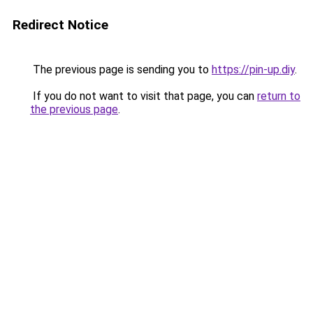
Redirect Notice
The previous page is sending you to
https://pin-up.diy
.
If you do not want to visit that page, you can
return to
the previous page
.