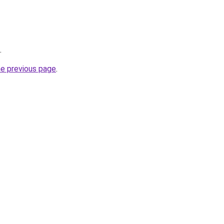
.
he previous page
.