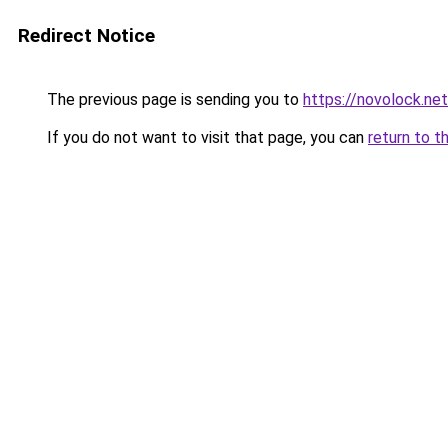
Redirect Notice
The previous page is sending you to
https://novolock.net
If you do not want to visit that page, you can
return to t