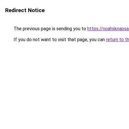
Redirect Notice
The previous page is sending you to
https://noahsknaps
If you do not want to visit that page, you can
return to t