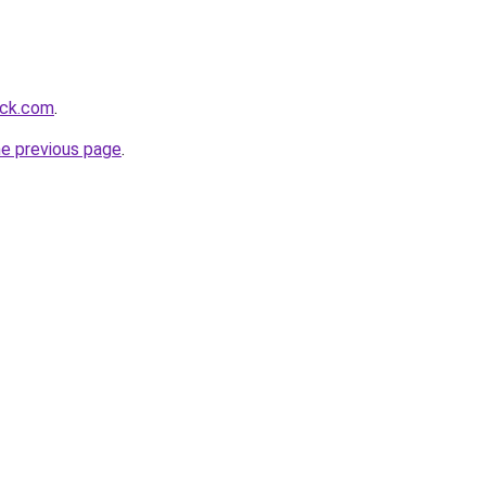
ack.com
.
he previous page
.