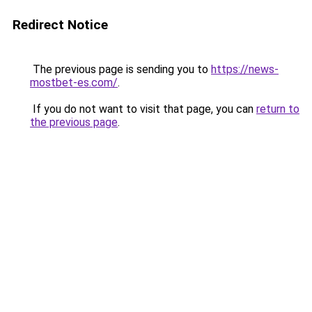
Redirect Notice
The previous page is sending you to
https://news-
mostbet-es.com/
.
If you do not want to visit that page, you can
return to
the previous page
.