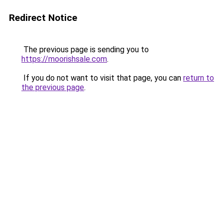
Redirect Notice
The previous page is sending you to
https://moorishsale.com
.
If you do not want to visit that page, you can
return to
the previous page
.