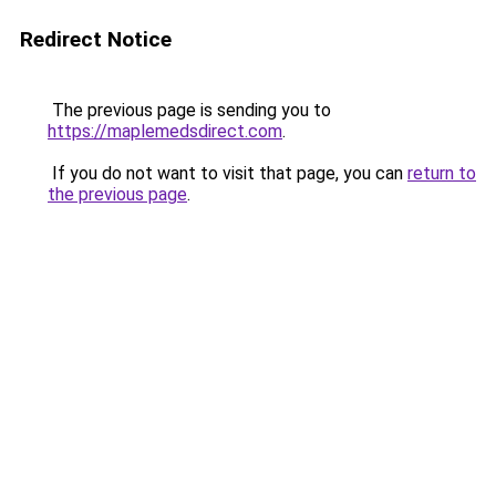
Redirect Notice
The previous page is sending you to
https://maplemedsdirect.com
.
If you do not want to visit that page, you can
return to
the previous page
.