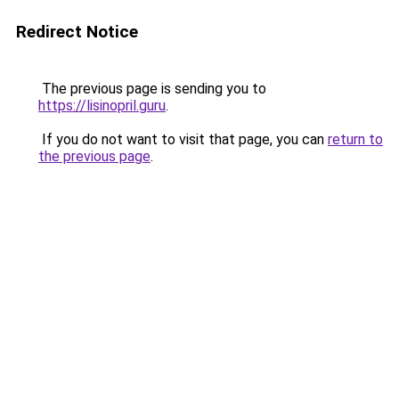
Redirect Notice
The previous page is sending you to
https://lisinopril.guru
.
If you do not want to visit that page, you can
return to
the previous page
.