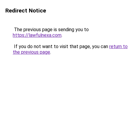
Redirect Notice
The previous page is sending you to
https://lawfulnexa.com
.
If you do not want to visit that page, you can
return to
the previous page
.