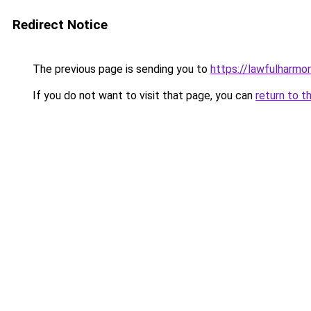
Redirect Notice
The previous page is sending you to
https://lawfulharmo
If you do not want to visit that page, you can
return to t