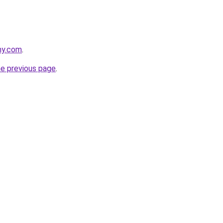
ny.com
.
he previous page
.